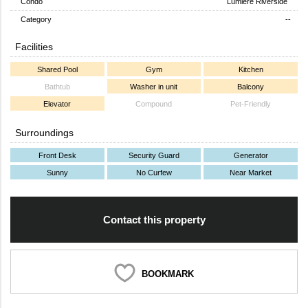
Condo
Lumiere Riverside
Category
--
Facilities
Shared Pool
Gym
Kitchen
Bathtub
Washer in unit
Balcony
Elevator
Compound
Pet-Friendly
Surroundings
Front Desk
Security Guard
Generator
Sunny
No Curfew
Near Market
Contact this property
BOOKMARK