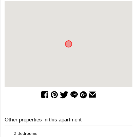
Other properties in this apartment
2 Bedrooms
2 Bed