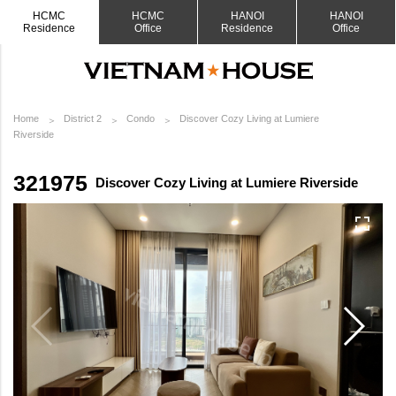
HCMC
HCMC
HANOI
HANOI
Residence
Office
Residence
Office
Home
District 2
Condo
Discover Cozy Living at Lumiere
Riverside
321975
Discover Cozy Living at Lumiere Riverside