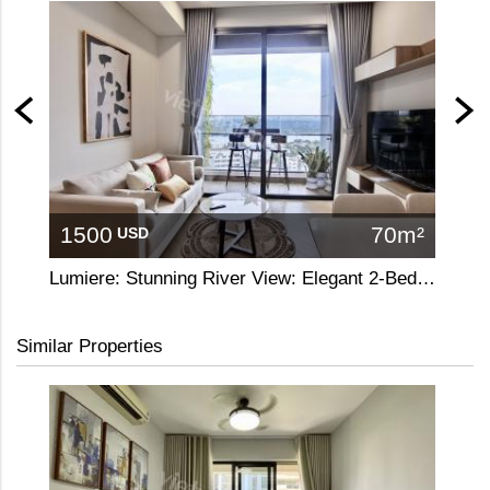
1500
70m²
13
USD
Lumiere: Stunning River View: Elegant 2-Bedroom Apartment
A refi
Similar Properties