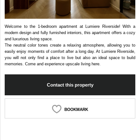
Welcome to the 1-bedroom apartment at Lumiere Riverside! With a
modern design and fully furnished interiors, this apartment offers a cozy
and luxurious living space.
The neutral color tones create a relaxing atmosphere, allowing you to
easily enjoy moments of comfort after a long day. At Lumiere Riverside,
you will not only find a place to live but also an ideal space to build
memories. Come and experience upscale living here.
Contact this property
BOOKMARK