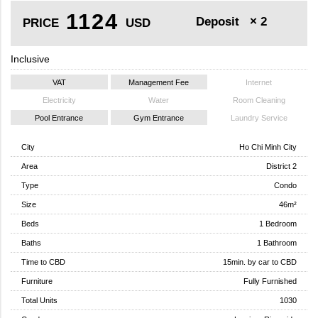
1124
Deposit
× 2
PRICE
USD
Inclusive
VAT
Management Fee
Internet
Electricity
Water
Room Cleaning
Pool Entrance
Gym Entrance
Laundry Service
City
Ho Chi Minh City
Area
District 2
Type
Condo
Size
46m²
Beds
1 Bedroom
Baths
1 Bathroom
Time to CBD
15min. by car to CBD
Furniture
Fully Furnished
Total Units
1030