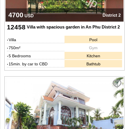
4700
District 2
USD
12458
Villa with spacious garden in An Phu District 2
Villa
Pool
750m²
Gym
5 Bedrooms
Kitchen
15min. by car to CBD
Bathtub