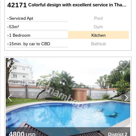
42171
Colorful design with excellent service in Thao Dien, District 2.
Serviced Apt
Pool
53m²
Gym
1 Bedroom
Kitchen
15min. by car to CBD
Bathtub
4800
District 2
USD