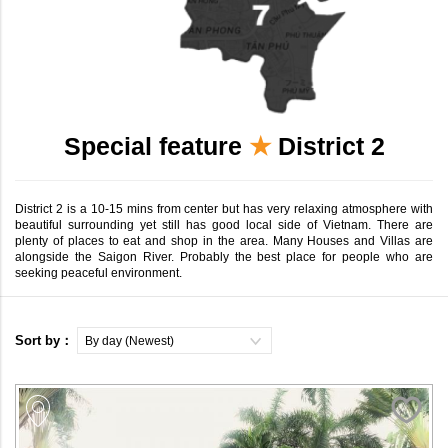
Special feature
★
District 2
District 2 is a 10-15 mins from center but has very relaxing atmosphere with
beautiful surrounding yet still has good local side of Vietnam. There are
plenty of places to eat and shop in the area. Many Houses and Villas are
alongside the Saigon River. Probably the best place for people who are
seeking peaceful environment.
Sort by：
By day (Newest)