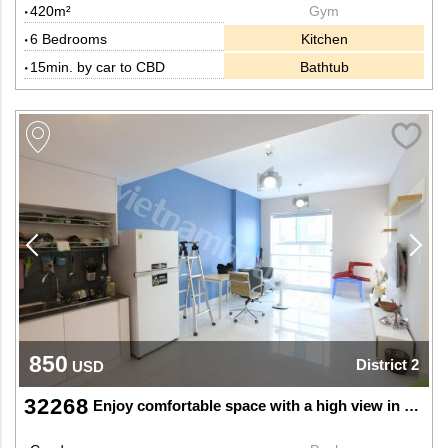
420m²
Gym
6 Bedrooms
Kitchen
15min. by car to CBD
Bathtub
850
District 2
USD
32268
Enjoy comfortable space with a high view in Thao Dien, Dist 2.