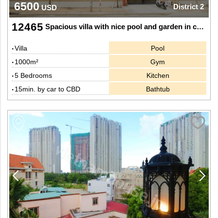
6500
District 2
USD
12465
Spacious villa with nice pool and garden in central Thao Dien, Dist 2.
Villa
Pool
1000m²
Gym
5 Bedrooms
Kitchen
15min. by car to CBD
Bathtub