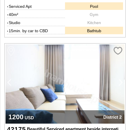
Serviced Apt
Pool
40m²
Gym
Studio
Kitchen
15min. by car to CBD
Bathtub
1200
District 2
USD
42175
Beautiful Serviced apartment beside international school in Thao Dien, Dist 2.