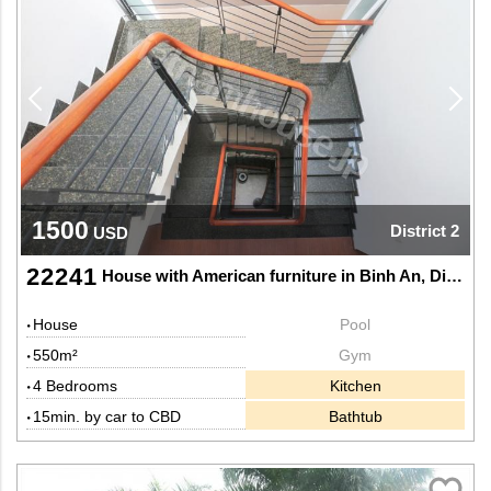
1500
District 2
USD
22241
House with American furniture in Binh An, District 2
House
Pool
550m²
Gym
4 Bedrooms
Kitchen
15min. by car to CBD
Bathtub