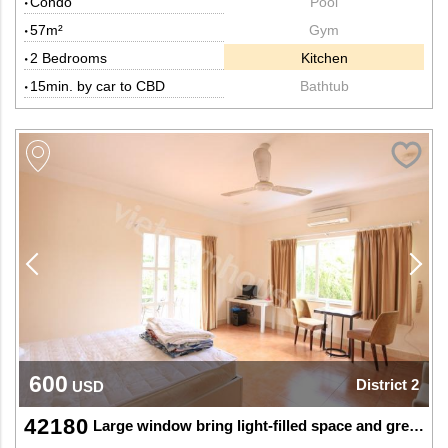
Condo
Pool
57m²
Gym
2 Bedrooms
Kitchen
15min. by car to CBD
Bathtub
600
District 2
USD
42180
Large window bring light-filled space and greenery at SAPT Thao Dien, Dist 2.