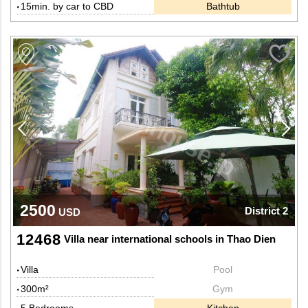
15min. by car to CBD
Bathtub
2500
District 2
USD
12468
Villa near international schools in Thao Dien
Villa
Pool
300m²
Gym