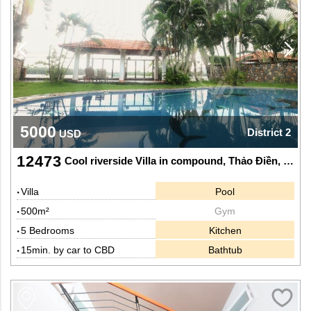
5000
District 2
USD
12473
Cool riverside Villa in compound, Thảo Điền, Dist 2.
Villa
Pool
500m²
Gym
5 Bedrooms
Kitchen
15min. by car to CBD
Bathtub