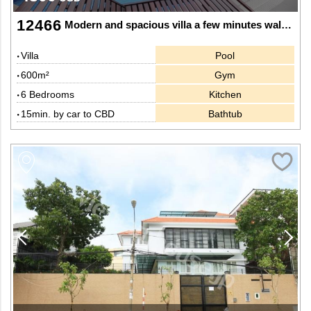
12466
Modern and spacious villa a few minutes walk to shops and famous restaurants in Thao Dien, Dist 2.
Villa
Pool
600m²
Gym
6 Bedrooms
Kitchen
15min. by car to CBD
Bathtub