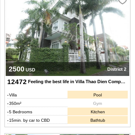
2500
District 2
USD
12472
Feeling the best life in Villa Thao Dien Compound District 2.
Villa
Pool
350m²
Gym
5 Bedrooms
Kitchen
15min. by car to CBD
Bathtub