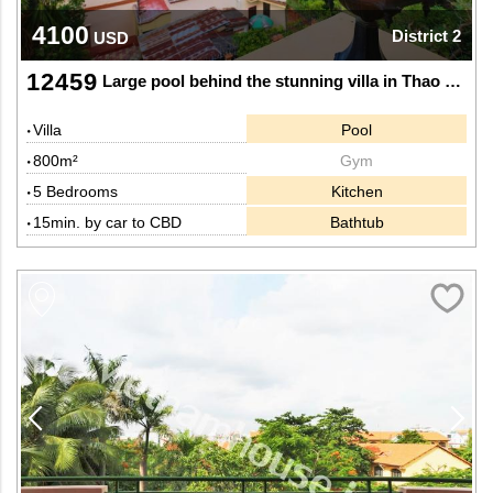
4100
District 2
USD
12459
Large pool behind the stunning villa in Thao Dien
Villa
Pool
800m²
Gym
5 Bedrooms
Kitchen
15min. by car to CBD
Bathtub