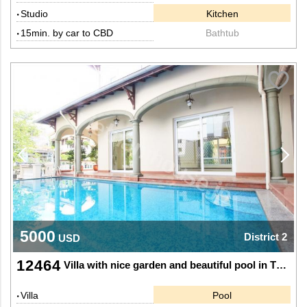
Studio
Kitchen
15min. by car to CBD
Bathtub
5000
District 2
USD
12464
Villa with nice garden and beautiful pool in Thao Dien, District 2.
Villa
Pool