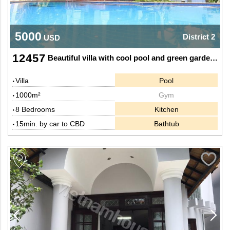
5000
District 2
USD
12457
Beautiful villa with cool pool and green garden in Thao Dien, Dist 2.
Villa
Pool
1000m²
Gym
8 Bedrooms
Kitchen
15min. by car to CBD
Bathtub