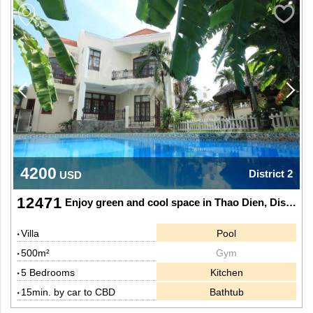
4200
District 2
USD
12471
Enjoy green and cool space in Thao Dien, District 2.
Villa
Pool
500m²
Gym
5 Bedrooms
Kitchen
15min. by car to CBD
Bathtub