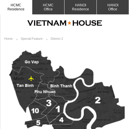
HCMC
HCMC
HANOI
HANOI
Residence
Office
Residence
Office
Home
Special Feature
District 2