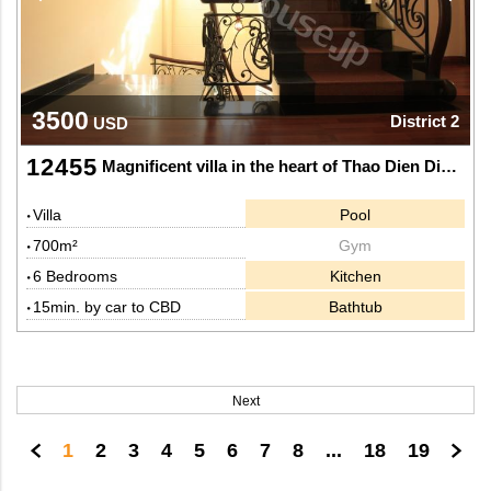
3500
District 2
USD
12455
Magnificent villa in the heart of Thao Dien Dictrict 2.
Villa
Pool
700m²
Gym
6 Bedrooms
Kitchen
15min. by car to CBD
Bathtub
Next
1
2
3
4
5
6
7
8
...
18
19