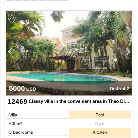
5000
District 2
USD
12469
Classy villa in the convenient area in Thao Dien, Dist 2.
Villa
Pool
600m²
Gym
5 Bedrooms
Kitchen