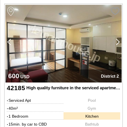
600
District 2
USD
42185
High quality furniture in the serviced apartment in Thao Dien, District 2
Serviced Apt
Pool
40m²
Gym
1 Bedroom
Kitchen
15min. by car to CBD
Bathtub