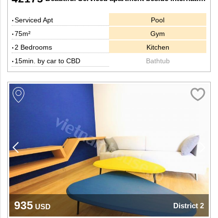
Serviced Apt
Pool
75m²
Gym
2 Bedrooms
Kitchen
15min. by car to CBD
Bathtub
935
District 2
USD