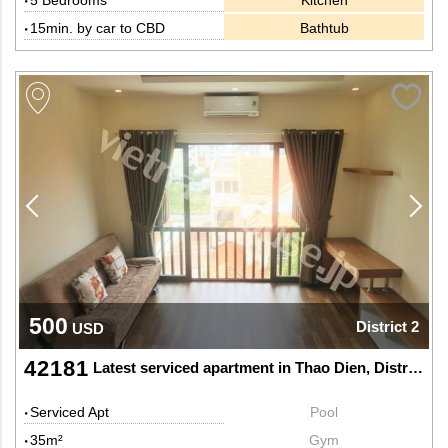
5 Bedrooms
Kitchen
15min. by car to CBD
Bathtub
500
District 2
USD
42181
Latest serviced apartment in Thao Dien, District 2
Serviced Apt
Pool
35m²
Gym