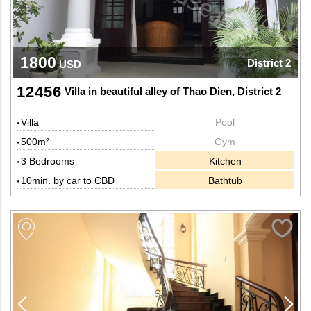
1800
District 2
USD
12456
Villa in beautiful alley of Thao Dien, District 2
Villa
Pool
500m²
Gym
3 Bedrooms
Kitchen
10min. by car to CBD
Bathtub