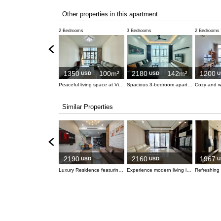
Other properties in this apartment
2 Bedrooms
3 Bedrooms
2 Bedrooms
1350
100m²
2180
142m²
1200
USD
USD
U
Peaceful living space at Vista An Phu
Spacious 3-bedroom apartment at Vista
Similar Properties
2190
2160
1967
USD
USD
U
Luxury Residence featuring Stunning Saigon River Vistas
Experience modern living in this elegant 3-bedroom apartment at Estella Heights