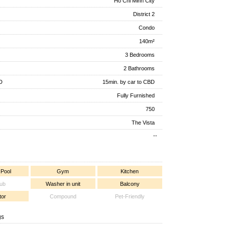
Ho Chi Minh City
District 2
Condo
140m²
3 Bedrooms
2 Bathrooms
D
15min. by car to CBD
Fully Furnished
750
The Vista
--
 Pool
Gym
Kitchen
tub
Washer in unit
Balcony
tor
Compound
Pet-Friendly
gs