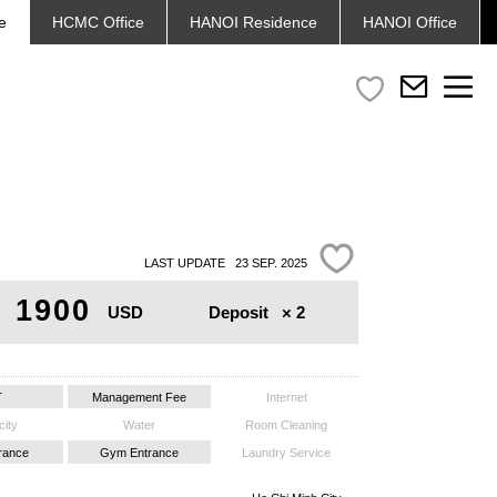
e
HCMC
Office
HANOI
Residence
HANOI
Office
LAST UPDATE 23 SEP. 2025
1900
Deposit
× 2
USD
T
Management Fee
Internet
city
Water
Room Cleaning
trance
Gym Entrance
Laundry Service