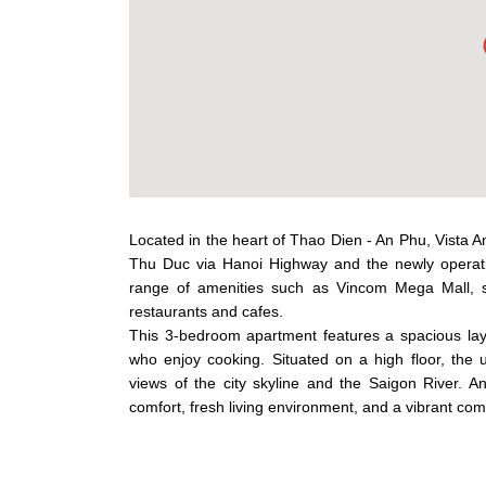
Located in the heart of Thao Dien - An Phu, Vista A
Thu Duc via Hanoi Highway and the newly operati
range of amenities such as Vincom Mega Mall, su
restaurants and cafes.
This 3-bedroom apartment features a spacious layou
who enjoy cooking. Situated on a high floor, the un
views of the city skyline and the Saigon River. 
comfort, fresh living environment, and a vibrant co