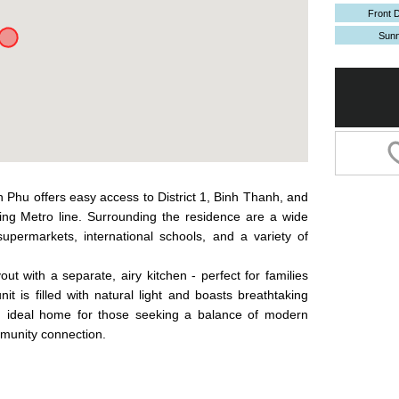
Front 
Sun
n Phu offers easy access to District 1, Binh Thanh, and
ng Metro line. Surrounding the residence are a wide
permarkets, international schools, and a variety of
t with a separate, airy kitchen - perfect for families
it is filled with natural light and boasts breathtaking
An ideal home for those seeking a balance of modern
mmunity connection.