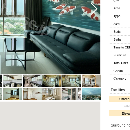
City
Area
Type
Size
Beds
Baths
Time to CB
Furniture
Total Units
Condo
Category
Facilities
Shared
Bath
Eleva
Surroundin