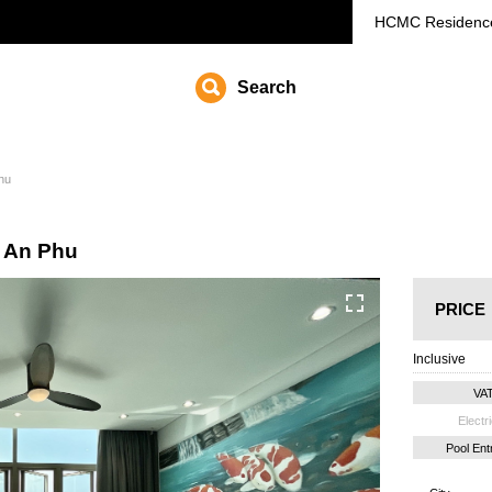
HCMC
Residenc
Search
Phu
a An Phu
PRICE
Inclusive
VA
Electri
Pool En