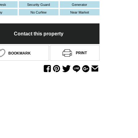
Desk
Security Guard
Generator
ny
No Curfew
Near Market
Contact this property
PRINT
BOOKMARK