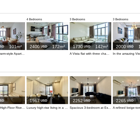
4 Bedrooms
3 Bedrooms
3 Bedrooms
101m²
2400
172m²
1730
142m²
2000
SD
USD
USD
USD
Cozy and warm-style Apartment at The Vista
A Vista flat with three chambers is accessible for lessees
1967
2252
2265
SD
USD
USD
USD
Refreshing High-Floor River View at 3-bedroom Lumiere
Luxury high-rise living in a 3-bedroom at Lumiere
Spacious 3-bedroom at Estella Heights with unique Metro view