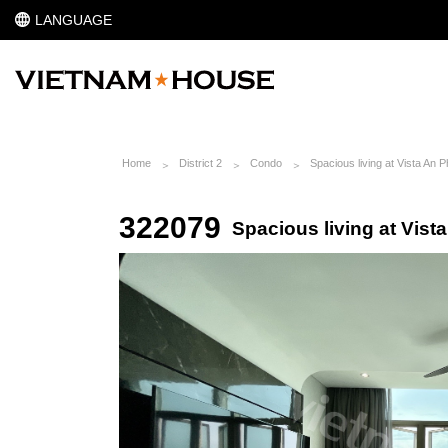
LANGUAGE
Home
District 2
Condo
Spacious living at Vista An 
322079
Spacious living at Vist