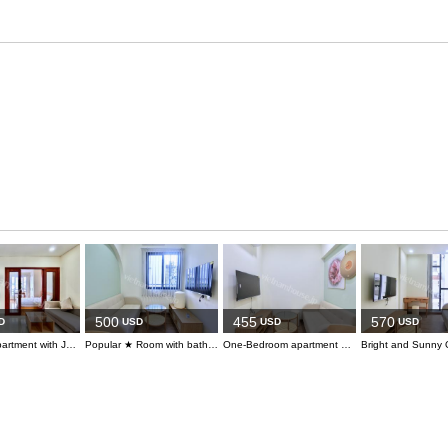
500
455
570
D
USD
USD
USD
Serviced apartment with Japanese community nearby
Popular ★ Room with bathtub in Pham Viet Chanh area
One-Bedroom apartment with private bathtub