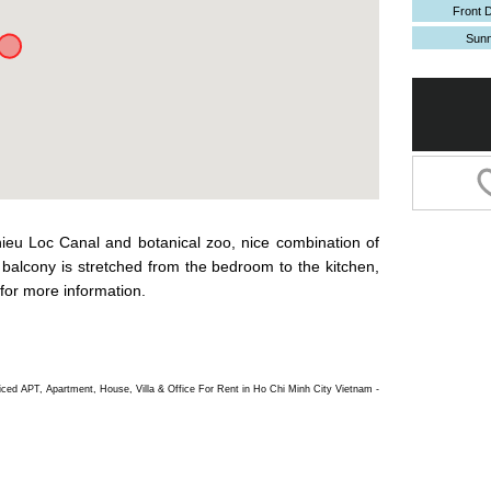
Front 
Sun
hieu Loc Canal and botanical zoo, nice combination of
balcony is stretched from the bedroom to the kitchen,
for more information.
d APT, Apartment, House, Villa & Office For Rent in Ho Chi Minh City Vietnam -