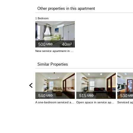
Other properties in this apartment
1 Bedroom
500
40m²
USD
New service apartment in Binh Thanh Dist.
Similar Properties
540
515
530
USD
USD
US
A one-bedroom serviced apartment located in a prime spot in central Binh Thanh, offering easy access to surrounding districts.
Open space in service apartment in Binh Thanh.