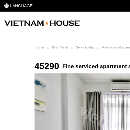
LANGUAGE
Home
Binh Thanh
Serviced Apt
Fine serviced apartm
45290
Fine serviced apartment a