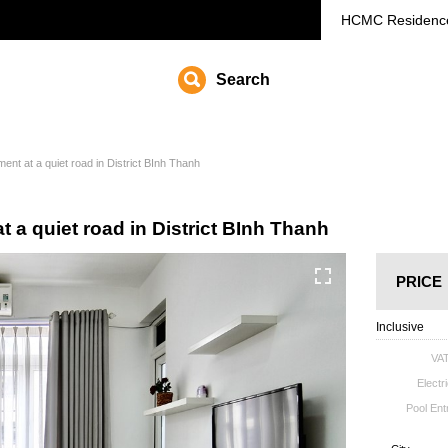
HCMC
Residenc
Search
ent at a quiet road in District BInh Thanh
t a quiet road in District BInh Thanh
PRICE
Inclusive
VA
Electri
Pool En