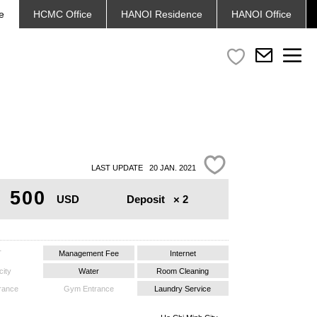
e
HCMC
Office
HANOI
Residence
HANOI
Office
LAST UPDATE 20 JAN. 2021
500
Deposit
× 2
USD
T
Management Fee
Internet
city
Water
Room Cleaning
trance
Gym Entrance
Laundry Service