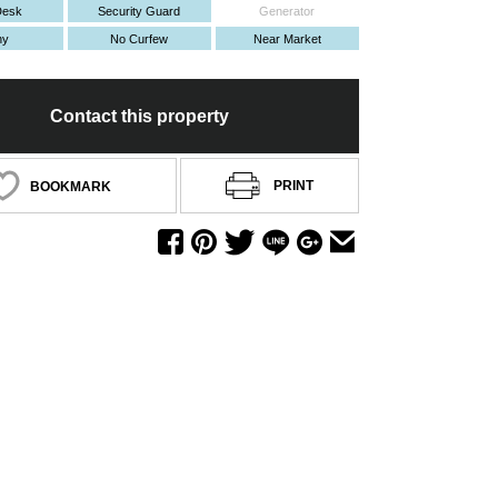
Desk
Security Guard
Generator
ny
No Curfew
Near Market
Contact this property
PRINT
BOOKMARK