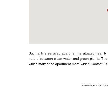
Such a fine serviced apartment is situated near N
nature between clean water and green plants. The 
which makes the apartment more wider. Contact us 
VIETNAM HOUSE - Service