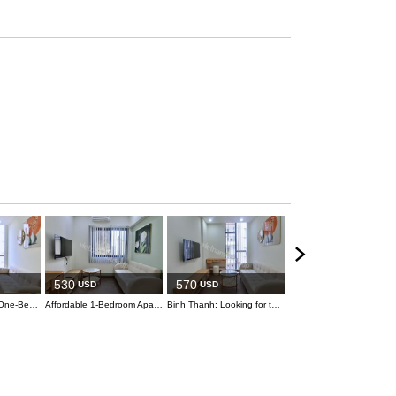
530
USD
530
570
USD
USD
Bright and Sunny One-Bedroom with Balcony
Affordable 1-Bedroom Apartment in Binh Thanh
Binh Thanh: Looking for the ideal apartment? This is the one for you!