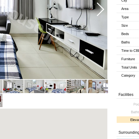
City
Area
Type
Size
Beds
Baths
Time to CB
Furniture
Total Units
Category
Facilities
Poo
Bath
Eleva
Surroundin