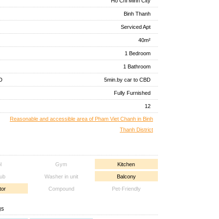
Ho Chi Minh City
Binh Thanh
Serviced Apt
40m²
1 Bedroom
1 Bathroom
D
5min.by car to CBD
Fully Furnished
12
Reasonable and accessible area of Pham Viet Chanh in Binh
Thanh District
l
Gym
Kitchen
tub
Washer in unit
Balcony
tor
Compound
Pet-Friendly
gs