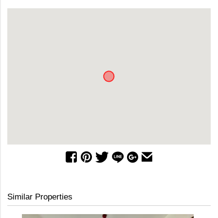
Similar Properties