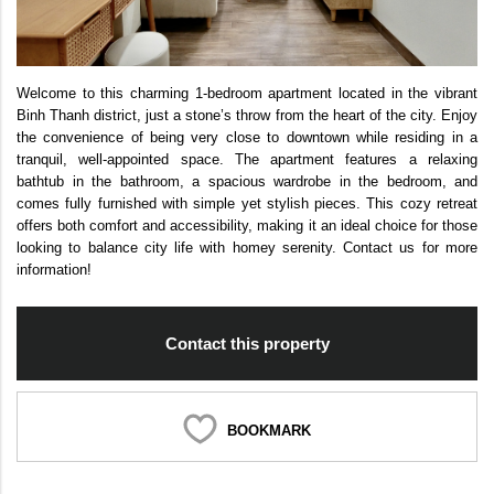
Welcome to this charming 1-bedroom apartment located in the vibrant
Binh Thanh district, just a stone’s throw from the heart of the city. Enjoy
the convenience of being very close to downtown while residing in a
tranquil, well-appointed space. The apartment features a relaxing
bathtub in the bathroom, a spacious wardrobe in the bedroom, and
comes fully furnished with simple yet stylish pieces. This cozy retreat
offers both comfort and accessibility, making it an ideal choice for those
looking to balance city life with homey serenity. Contact us for more
information!
Contact this property
BOOKMARK