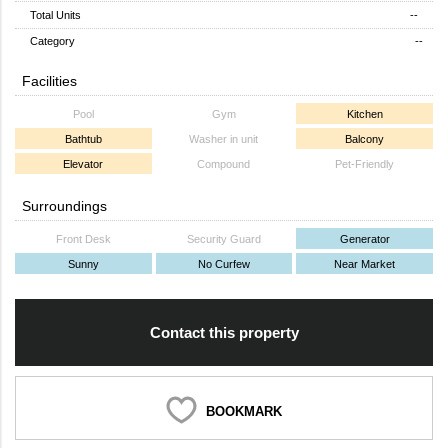
Total Units
--
Category
--
Facilities
Pool
Gym
Kitchen
Bathtub
Washer in unit
Balcony
Elevator
Compound
Pet-Friendly
Surroundings
Front Desk
Security Guard
Generator
Sunny
No Curfew
Near Market
Contact this property
BOOKMARK