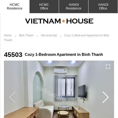
HCMC
HCMC
HANOI
HANOI
Residence
Office
Residence
Office
Home
Binh Thanh
Serviced Apt
Cozy 1-Bedroom Apartment in Binh
Thanh
45503
Cozy 1-Bedroom Apartment in Binh Thanh