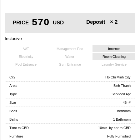
570
Deposit
× 2
PRICE
USD
Inclusive
VAT
Management Fee
Internet
Electricity
Water
Room Cleaning
Pool Entrance
Gym Entrance
Laundry Service
City
Ho Chi Minh City
Area
Binh Thanh
Type
Serviced Apt
Size
45m²
Beds
1 Bedroom
Baths
1 Bathroom
Time to CBD
10min. by car to CBD
Furniture
Fully Furnished