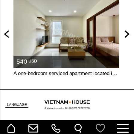
540
51
USD
A one-bedroom serviced apartment located in a prime spot in central Binh Thanh, offering easy access to surrounding districts.
LANGUAGE
© Vietnamhouse.Inc ALL RIGHTS RESERVED