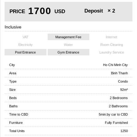
1700
Deposit
× 2
PRICE
USD
Inclusive
VAT
Management Fee
Internet
Electricity
Water
Room Cleaning
Pool Entrance
Gym Entrance
Laundry Service
City
Ho Chi Minh City
Area
Binh Thanh
Type
Condo
Size
92m²
Beds
2 Bedrooms
Baths
2 Bathrooms
Time to CBD
5min.by car to CBD
Furniture
Fully Furnished
Total Units
1250