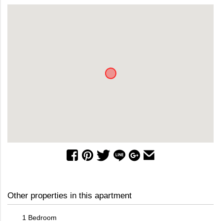
Other properties in this apartment
1 Bedroom
2 Bed