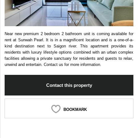
Near new premium 2 bedroom 2 bathroom unit is coming available for
rent at Sunwah Pearl. It is in a magnificent location and is a one-of-a-
kind destination next to Saigon river. This apartment provides its
residents with luxury lifestyle options combined with an urban complex
facilities allowing a private sanctuary for residents and guests to relax,
unwind and entertain. Contact us for more information.
Contact this property
BOOKMARK