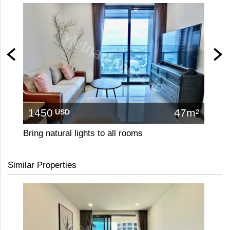
1450
47m²
17
USD
Bring natural lights to all rooms
Similar Properties