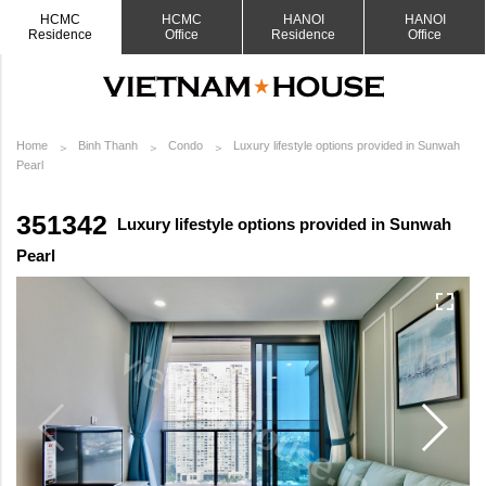
HCMC
HCMC
HANOI
HANOI
Residence
Office
Residence
Office
Home
Binh Thanh
Condo
Luxury lifestyle options provided in Sunwah
Pearl
351342
Luxury lifestyle options provided in Sunwah
Pearl