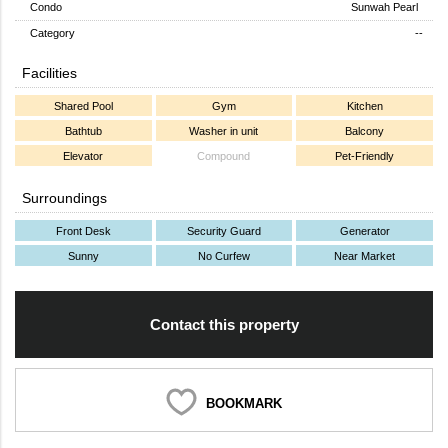
Condo
Sunwah Pearl
Category
--
Facilities
Shared Pool
Gym
Kitchen
Bathtub
Washer in unit
Balcony
Elevator
Compound
Pet-Friendly
Surroundings
Front Desk
Security Guard
Generator
Sunny
No Curfew
Near Market
Contact this property
BOOKMARK