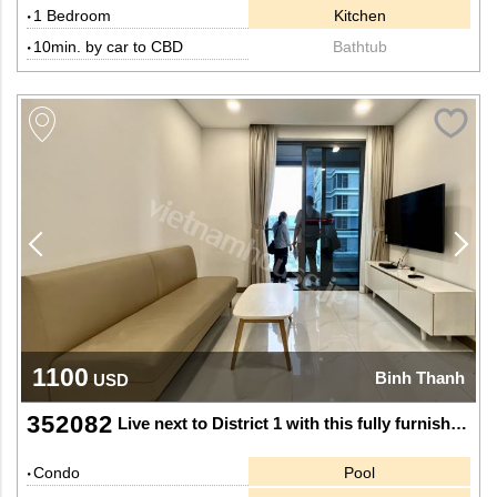
1 Bedroom
Kitchen
10min. by car to CBD
Bathtub
1100
Binh Thanh
USD
352082
Live next to District 1 with this fully furnished 1-bedroom Apartment at Sunwah Pearl
Condo
Pool