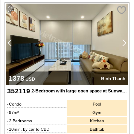
1378
Binh Thanh
USD
352119
2-Bedroom with large open space at Sunwah Pearl
Condo
Pool
97m²
Gym
2 Bedrooms
Kitchen
10min. by car to CBD
Bathtub