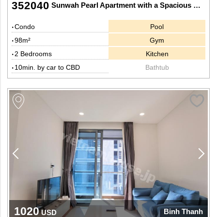
352040
Sunwah Pearl Apartment with a Spacious Kitchen
Condo
Pool
98m²
Gym
2 Bedrooms
Kitchen
10min. by car to CBD
Bathtub
1020
Binh Thanh
USD