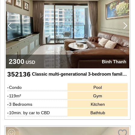
2300
Binh Thanh
USD
352136
Classic multi-generational 3-bedroom family home with rich wooden accents at Sunwah Pearl
Condo
Pool
119m²
Gym
3 Bedrooms
Kitchen
10min. by car to CBD
Bathtub