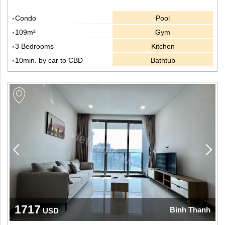
Condo
Pool
109m²
Gym
3 Bedrooms
Kitchen
10min. by car to CBD
Bathtub
1717
Binh Thanh
USD