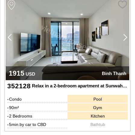
1915
Binh Thanh
USD
352128
Relax in a 2-bedroom apartment at Sunwah Pearl - Stunning views of Saigon River and Ba Son Bridge
Condo
Pool
90m²
Gym
2 Bedrooms
Kitchen
5min.by car to CBD
Bathtub