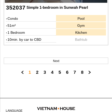
352037
Simple 1-bedroom in Sunwah Pearl
Condo
Pool
51m²
Gym
1 Bedroom
Kitchen
10min. by car to CBD
Bathtub
Next
1
2
3
4
5
6
7
8
LANGUAGE