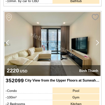
10min. by car to CBD
Bathtub
2220
Binh Thanh
USD
352099
City View from the Upper Floors at Sunwah Pearl
Condo
Pool
100m²
Gym
2 Bedrooms
Kitchen