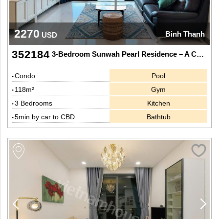
2270
Binh Thanh
USD
352184
3-Bedroom Sunwah Pearl Residence – A Captivating Urban Panorama
Condo
Pool
118m²
Gym
3 Bedrooms
Kitchen
5min.by car to CBD
Bathtub