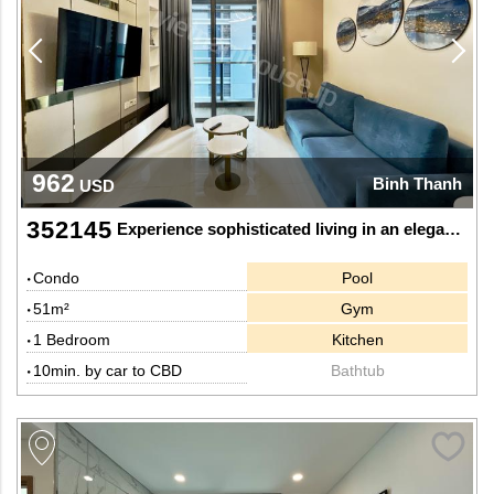
962
Binh Thanh
USD
352145
Experience sophisticated living in an elegant 1-bedroom apartment at Sunwah Pearl
Condo
Pool
51m²
Gym
1 Bedroom
Kitchen
10min. by car to CBD
Bathtub