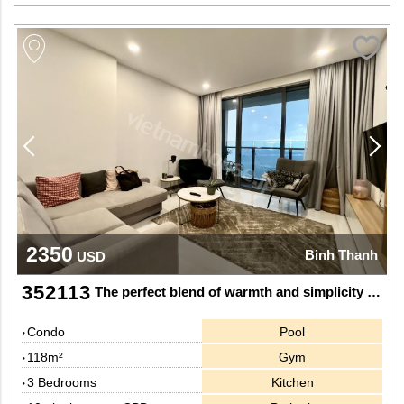
2350
Binh Thanh
USD
352113
The perfect blend of warmth and simplicity at Sunwah Pearl
Condo
Pool
118m²
Gym
3 Bedrooms
Kitchen