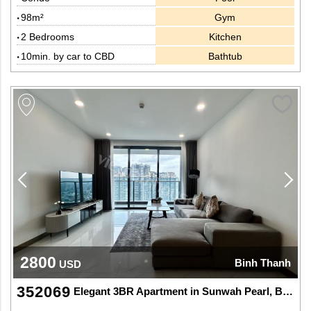
98m²
Gym
2 Bedrooms
Kitchen
10min. by car to CBD
Bathtub
2800
Binh Thanh
USD
352069
Elegant 3BR Apartment in Sunwah Pearl, Binh Thanh