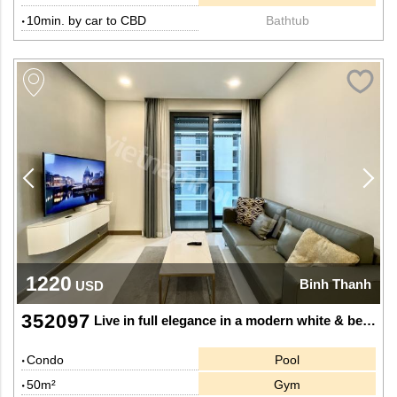
10min. by car to CBD
Bathtub
1220
Binh Thanh
USD
352097
Live in full elegance in a modern white & beige 1-bedroom apartment at Sunwah Pearl
Condo
Pool
50m²
Gym