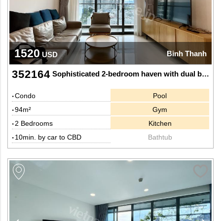
1520
Binh Thanh
USD
352164
Sophisticated 2-bedroom haven with dual bathtubs and rich tones at Sunwah Pearl
Condo
Pool
94m²
Gym
2 Bedrooms
Kitchen
10min. by car to CBD
Bathtub