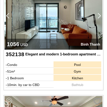
1056
Binh Thanh
USD
352138
Elegant and modern 1-bedroom apartment for rent at Sunwah Pearl
Condo
Pool
51m²
Gym
1 Bedroom
Kitchen
10min. by car to CBD
Bathtub