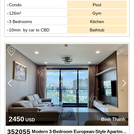
Condo
Pool
126m²
Gym
3 Bedrooms
Kitchen
10min. by car to CBD
Bathtub
2450
Binh Thanh
USD
352055
Modern 3-Bedroom European-Style Apartment with River View – Ideal for Expats at Sunwah Pearl