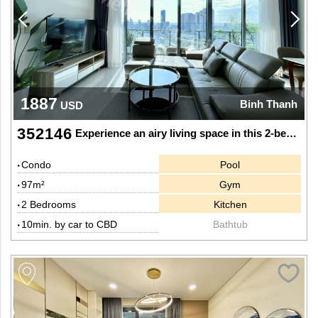
1887
Binh Thanh
USD
352146
Experience an airy living space in this 2-bedroom apartment at Sunwah Pearl
Condo
Pool
97m²
Gym
2 Bedrooms
Kitchen
10min. by car to CBD
Bathtub