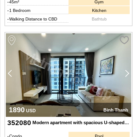
45m²
Gym
1 Bedroom
Kitchen
Walking Distance to CBD
Bathtub
1890
Binh Thanh
USD
352080
Modern apartment with spacious U-shaped kitchen at Sunwah Pearl
Condo
Pool