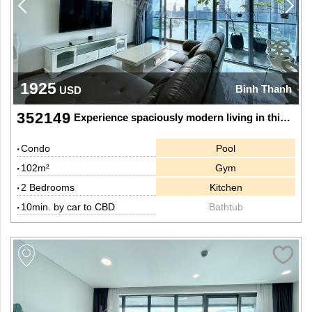
1925
Binh Thanh
USD
352149
Experience spaciously modern living in this 2-bedroom apartment at Sunwah Pearl
Condo
Pool
102m²
Gym
2 Bedrooms
Kitchen
10min. by car to CBD
Bathtub