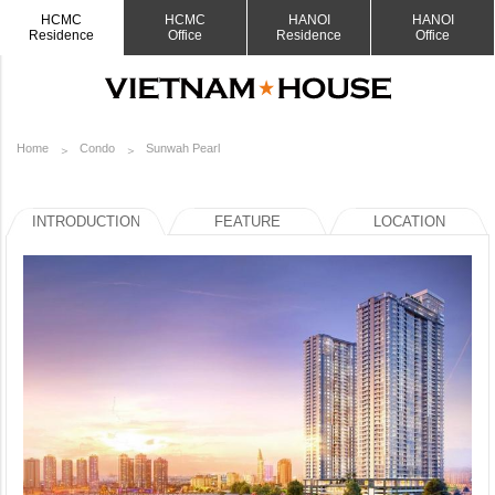
HCMC
HCMC
HANOI
HANOI
Residence
Office
Residence
Office
Home
Condo
Sunwah Pearl
INTRODUCTION
FEATURE
LOCATION