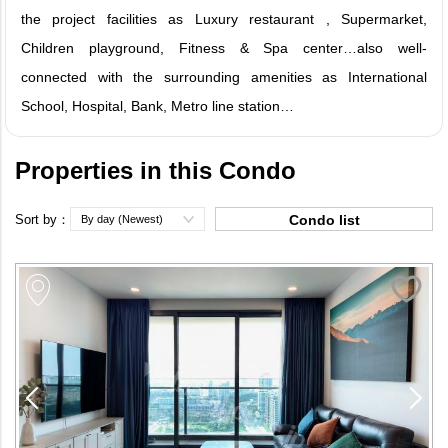
the project facilities as Luxury restaurant , Supermarket,
Children playground, Fitness & Spa center…also well-
connected with the surrounding amenities as International
School, Hospital, Bank, Metro line station…
Properties in this Condo
Sort by：
Condo list
By day (Newest)