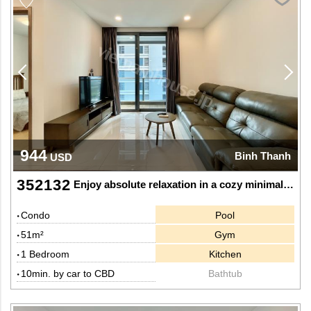
944
Binh Thanh
USD
352132
Enjoy absolute relaxation in a cozy minimalist one-bedroom apartment with a river view at Sunwah Pearl
Condo
Pool
51m²
Gym
1 Bedroom
Kitchen
10min. by car to CBD
Bathtub