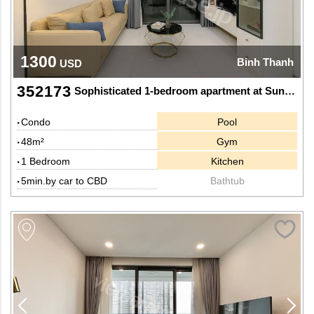
1300
Binh Thanh
USD
352173
Sophisticated 1-bedroom apartment at Sunwah Pearl
Condo
Pool
48m²
Gym
1 Bedroom
Kitchen
5min.by car to CBD
Bathtub