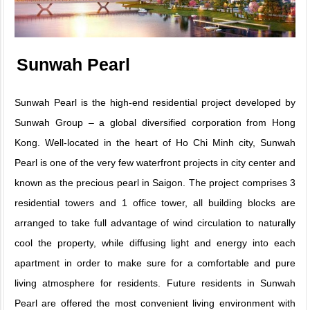
Sunwah Pearl
Sunwah Pearl is the high-end residential project developed by
Sunwah Group – a global diversified corporation from Hong
Kong. Well-located in the heart of Ho Chi Minh city, Sunwah
Pearl is one of the very few waterfront projects in city center and
known as the precious pearl in Saigon. The project comprises 3
residential towers and 1 office tower, all building blocks are
arranged to take full advantage of wind circulation to naturally
cool the property, while diffusing light and energy into each
apartment in order to make sure for a comfortable and pure
living atmosphere for residents. Future residents in Sunwah
Pearl are offered the most convenient living environment with