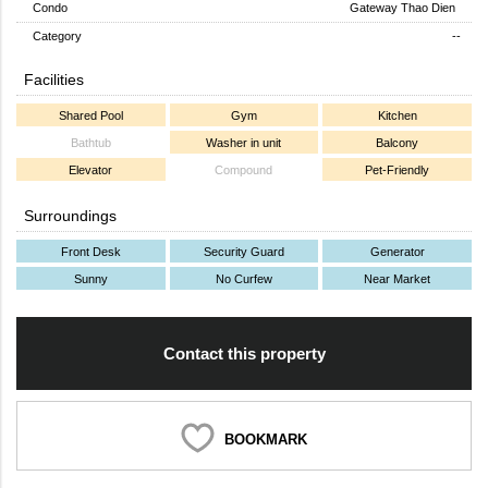
Condo
Gateway Thao Dien
Category
--
Facilities
Shared Pool
Gym
Kitchen
Bathtub
Washer in unit
Balcony
Elevator
Compound
Pet-Friendly
Surroundings
Front Desk
Security Guard
Generator
Sunny
No Curfew
Near Market
Contact this property
BOOKMARK