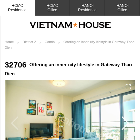
HCMC
HCMC
HANOI
HANOI
Residence
Office
Residence
Office
Home
District 2
Condo
Offering an inner-city lifestyle in Gateway Thao
Dien
32706
Offering an inner-city lifestyle in Gateway Thao
Dien