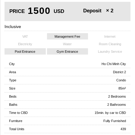
1500
Deposit
× 2
PRICE
USD
Inclusive
VAT
Management Fee
Internet
Electricity
Water
Room Cleaning
Pool Entrance
Gym Entrance
Laundry Service
City
Ho Chi Minh City
Area
District 2
Type
Condo
Size
85m²
Beds
2 Bedrooms
Baths
2 Bathrooms
Time to CBD
15min. by car to CBD
Furniture
Fully Furnished
Total Units
439