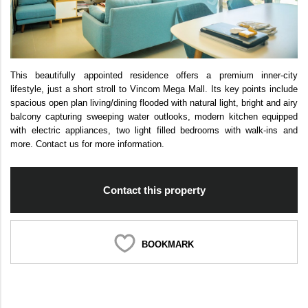
This beautifully appointed residence offers a premium inner-city
lifestyle, just a short stroll to Vincom Mega Mall. Its key points include
spacious open plan living/dining flooded with natural light, bright and airy
balcony capturing sweeping water outlooks, modern kitchen equipped
with electric appliances, two light filled bedrooms with walk-ins and
more. Contact us for more information.
Contact this property
BOOKMARK