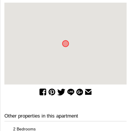
Other properties in this apartment
2 Bedrooms
3 Bed