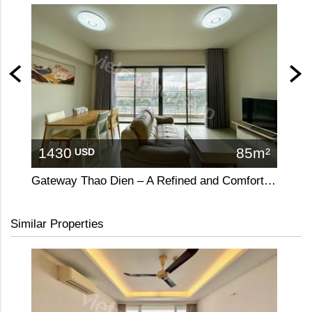
1430
85m²
31
USD
Gateway Thao Dien – A Refined and Comfortable 2-Bedroom Apartment
Similar Properties