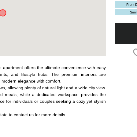
Front 
Sun
m apartment offers the ultimate convenience with easy
ants, and lifestyle hubs. The premium interiors are
g modern elegance with comfort.
, allowing plenty of natural light and a wide city view.
ed meals, while a dedicated workspace provides the
e for individuals or couples seeking a cozy yet stylish
tate to contact us for more details.