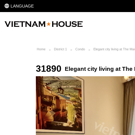
LANGUAGE
Home
District 1
Condo
Elegant city living at The Ma
31890
Elegant city living at The