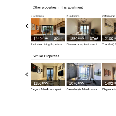
Other properties in this apartment
2 Bedrooms
2 Bedrooms
2 Bedrooms
1440
80m²
1850
67m²
2100
USD
USD
U
Exclusive Living Experience at The MarQ
Discover a sophisticated living experience at The MarQ, District 1
Similar Properties
1150
1070
1492
USD
USD
U
Elegant 1-bedroom apartment at The Marq, Heart of District 1
Casual-style 1-bedroom apartment with a large refrigerator