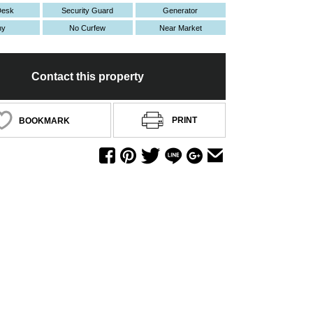
Desk
Security Guard
Generator
ny
No Curfew
Near Market
Contact this property
PRINT
BOOKMARK