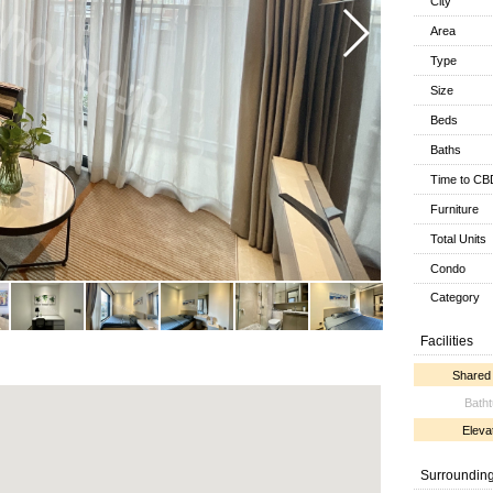
City
Area
Type
Size
Beds
Baths
Time to CB
Furniture
Total Units
Condo
Category
Facilities
Shared
Bath
Eleva
Surroundin