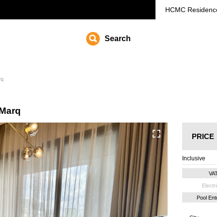
HCMC
Residenc
Search
rq
 Marq
PRICE
Inclusive
VA
Electri
Pool En