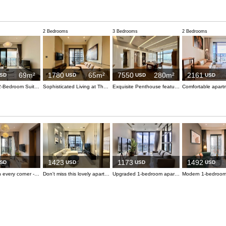
2 Bedrooms
3 Bedrooms
2 Bedrooms
69m²
1780
65m²
7550
280m²
2161
SD
USD
USD
USD
The MarQ 2-Bedroom Suite - Elevate Your Living Experience
Sophisticated Living at The MarQ
Exquisite Penthouse featuring Private Pool and Landmark 81 Vistas
1423
1173
1492
SD
USD
USD
USD
Elegance in every corner - live with style in central District 1
Don't miss this lovely apartment, it's for you
Upgraded 1-bedroom apartment with style and functionality