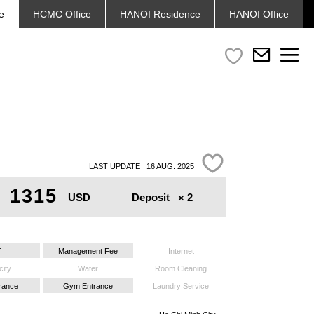
e
HCMC
Office
HANOI
Residence
HANOI
Office
LAST UPDATE 16 AUG. 2025
1315
Deposit
× 2
USD
T
Management Fee
Internet
city
Water
Room Cleaning
trance
Gym Entrance
Laundry Service