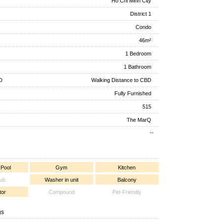
Ho Chi Minh City
District 1
Condo
46m²
1 Bedroom
1 Bathroom
D
Walking Distance to CBD
Fully Furnished
515
The MarQ
--
 Pool
Gym
Kitchen
tub
Washer in unit
Balcony
tor
Compound
Pet-Friendly
gs