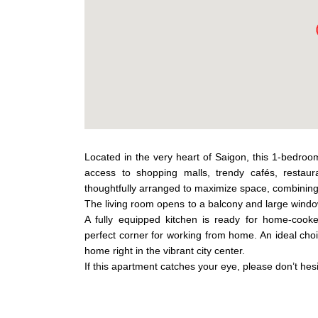
Located in the very heart of Saigon, this 1-bedroo
access to shopping malls, trendy cafés, restaur
thoughtfully arranged to maximize space, combinin
The living room opens to a balcony and large windows
A fully equipped kitchen is ready for home-cook
perfect corner for working from home. An ideal choic
home right in the vibrant city center.
If this apartment catches your eye, please don’t hesi