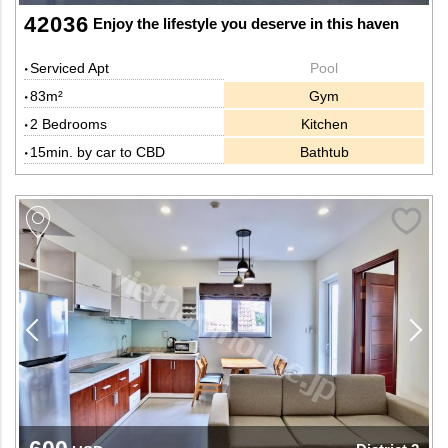
42036
Enjoy the lifestyle you deserve in this haven
Serviced Apt
Pool
83m²
Gym
2 Bedrooms
Kitchen
15min. by car to CBD
Bathtub