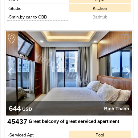
Studio
Kitchen
5min.by car to CBD
Bathtub
644
Binh Thanh
USD
45437
Great balcony of great serviced apartment
Serviced Apt
Pool