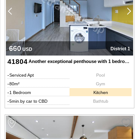
660
District 1
USD
41804
Another exceptional penthouse with 1 bedroom and 2 bathrooms
Serviced Apt
Pool
80m²
Gym
1 Bedroom
Kitchen
5min.by car to CBD
Bathtub