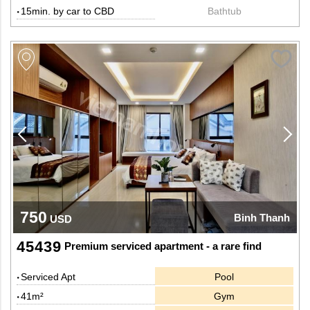
15min. by car to CBD
Bathtub
750
Binh Thanh
USD
45439
Premium serviced apartment - a rare find
Serviced Apt
Pool
41m²
Gym