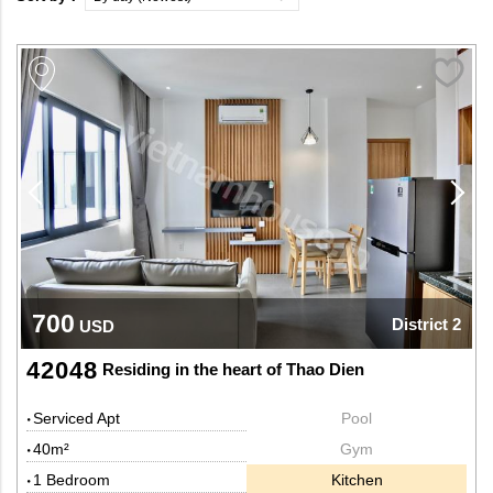
700
District 2
USD
42048
Residing in the heart of Thao Dien
Serviced Apt
Pool
40m²
Gym
1 Bedroom
Kitchen