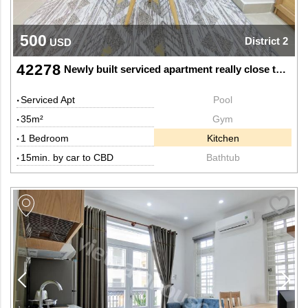
500
District 2
USD
42278
Newly built serviced apartment really close to Saigon bridge
Serviced Apt
Pool
35m²
Gym
1 Bedroom
Kitchen
15min. by car to CBD
Bathtub