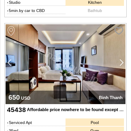
Studio
Kitchen
5min.by car to CBD
Bathtub
650
Binh Thanh
USD
45438
Affordable price nowhere to be found except this apartment
Serviced Apt
Pool
35m²
Gym