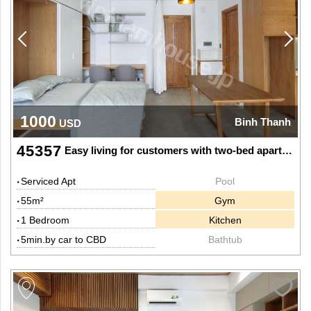
1000
Binh Thanh
USD
45357
Easy living for customers with two-bed apartment
Serviced Apt
Pool
55m²
Gym
1 Bedroom
Kitchen
5min.by car to CBD
Bathtub