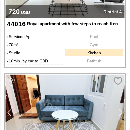
720
District 4
USD
44016
Royal apartment with few steps to reach Kenh Te bridge
Serviced Apt
Pool
70m²
Gym
Studio
Kitchen
10min. by car to CBD
Bathtub