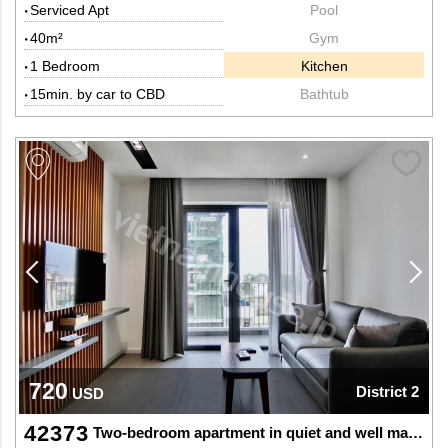
Serviced Apt
Pool
40m²
Gym
1 Bedroom
Kitchen
15min. by car to CBD
Bathtub
720
District 2
USD
42373
Two-bedroom apartment in quiet and well maintained building