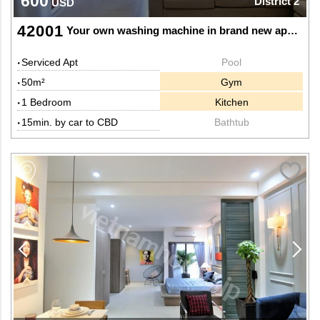
600
District 2
USD
42001
Your own washing machine in brand new apartment
Serviced Apt
Pool
50m²
Gym
1 Bedroom
Kitchen
15min. by car to CBD
Bathtub