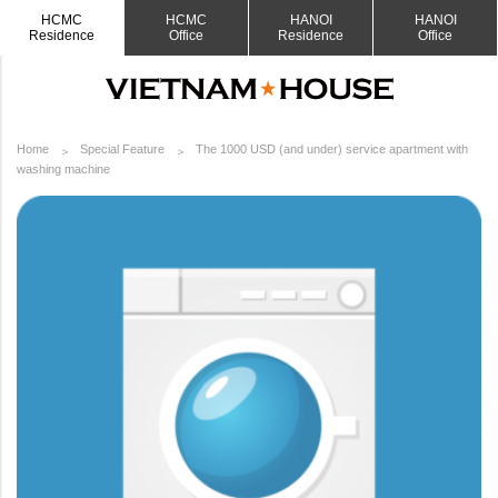
HCMC
HCMC
HANOI
HANOI
Residence
Office
Residence
Office
Home
Special Feature
The 1000 USD (and under) service apartment with
washing machine