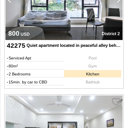
800
District 2
USD
42275
Quiet apartment located in peaceful alley behind The Vista
Serviced Apt
Pool
80m²
Gym
2 Bedrooms
Kitchen
15min. by car to CBD
Bathtub