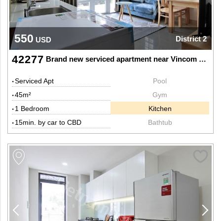
550
District 2
USD
42277
Brand new serviced apartment near Vincom Mega Mall
Serviced Apt
Pool
45m²
Gym
1 Bedroom
Kitchen
15min. by car to CBD
Bathtub