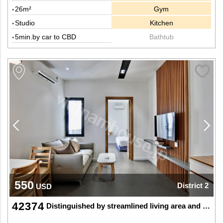
26m²
Gym
Studio
Kitchen
5min.by car to CBD
Bathtub
550
District 2
USD
42374
Distinguished by streamlined living area and nice balcony