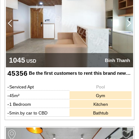
1045
Binh Thanh
USD
45356
Be the first customers to rent this brand new apartment
Serviced Apt
Pool
45m²
Gym
1 Bedroom
Kitchen
5min.by car to CBD
Bathtub