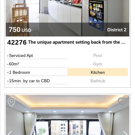
750
District 2
USD
42276
The unique apartment setting back from the hustle and bustle
Serviced Apt
Pool
60m²
Gym
1 Bedroom
Kitchen
15min. by car to CBD
Bathtub