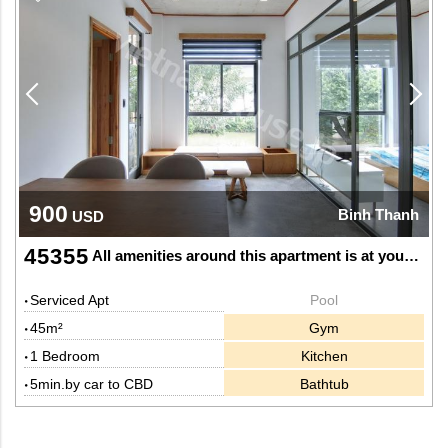
900
Binh Thanh
USD
45355
All amenities around this apartment is at your doorstep
Serviced Apt
Pool
45m²
Gym
1 Bedroom
Kitchen
5min.by car to CBD
Bathtub