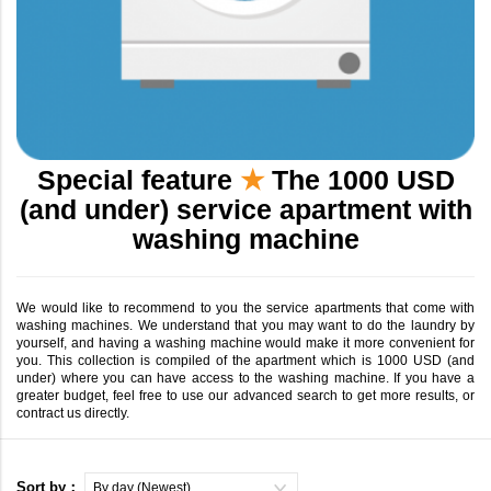
Special feature
★
The 1000 USD
(and under) service apartment with
washing machine
We would like to recommend to you the service apartments that come with
washing machines. We understand that you may want to do the laundry by
yourself, and having a washing machine would make it more convenient for
you. This collection is compiled of the apartment which is 1000 USD (and
under) where you can have access to the washing machine. If you have a
greater budget, feel free to use our advanced search to get more results, or
contract us directly.
Sort by：
By day (Newest)