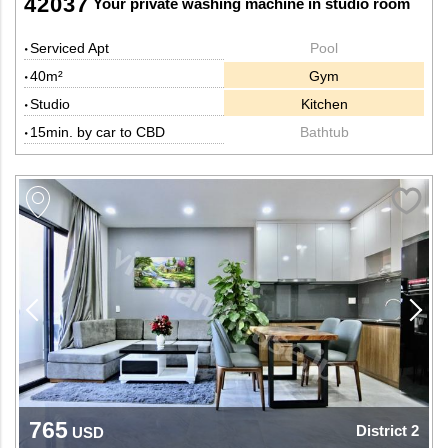
42037
Your private washing machine in studio room
Serviced Apt
Pool
40m²
Gym
Studio
Kitchen
15min. by car to CBD
Bathtub
765
District 2
USD