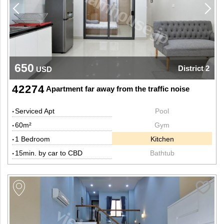
650
District 2
USD
42274
Apartment far away from the traffic noise
Serviced Apt
Pool
60m²
Gym
1 Bedroom
Kitchen
15min. by car to CBD
Bathtub