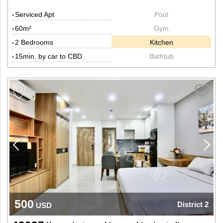
Serviced Apt
Pool
60m²
Gym
2 Bedrooms
Kitchen
15min. by car to CBD
Bathtub
500
District 2
USD