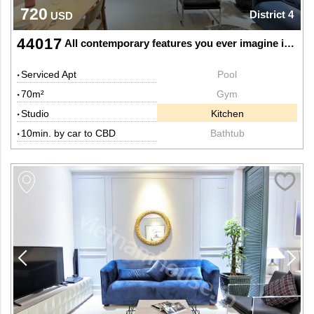
720
District 4
USD
44017
All contemporary features you ever imagine in this nice studio
Serviced Apt
Pool
70m²
Gym
Studio
Kitchen
10min. by car to CBD
Bathtub